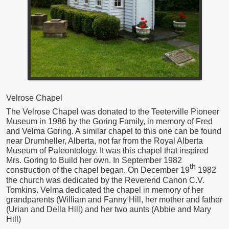
Velrose Chapel
The Velrose Chapel was donated to the Teeterville Pioneer
Museum in 1986 by the Goring Family, in memory of Fred
and Velma Goring. A similar chapel to this one can be found
near Drumheller, Alberta, not far from the Royal Alberta
Museum of Paleontology. It was this chapel that inspired
Mrs. Goring to Build her own. In September 1982
th
construction of the chapel began. On December 19
1982
the church was dedicated by the Reverend Canon C.V.
Tomkins. Velma dedicated the chapel in memory of her
grandparents (William and Fanny Hill, her mother and father
(Urian and Della Hill) and her two aunts (Abbie and Mary
Hill)