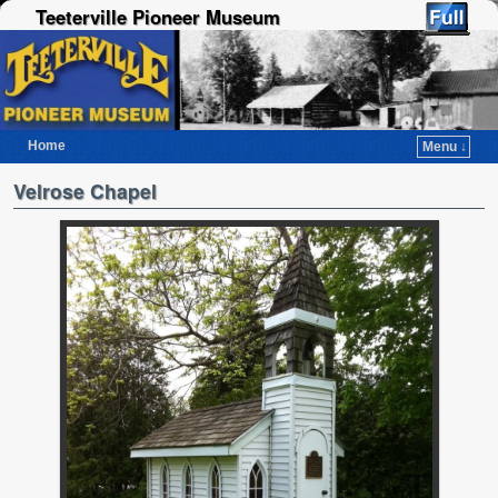
Teeterville Pioneer Museum
Home
Menu ↓
Skip to primary content
Skip to secondary content
Velrose Chapel