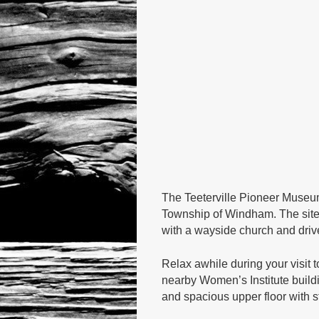
The Teeterville Pioneer Museum
Township of Windham. The site 
with a wayside church and drive 
Relax awhile during your visit 
nearby Women’s Institute buildi
and spacious upper floor with s