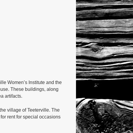
ille Women’s Institute and the
ouse. These buildings, along
 artifacts.
e village of Teeterville. The
or rent for special occasions