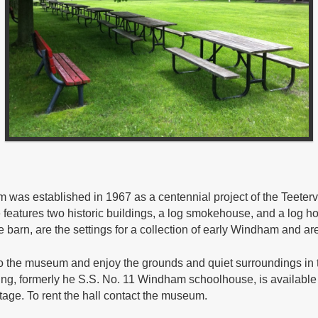
 was established in 1967 as a centennial project of the Teeterv
features two historic buildings, a log smokehouse, and a log h
barn, are the settings for a collection of early Windham and area
to the museum and enjoy the grounds and quiet surroundings in th
ng, formerly he S.S. No. 11 Windham schoolhouse, is available f
tage. To rent the hall contact the museum.