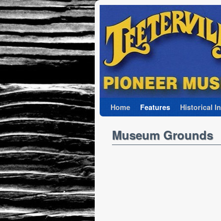
Skip to primary content
Skip to secondary content
Home
Features
Historical I
Museum Grounds