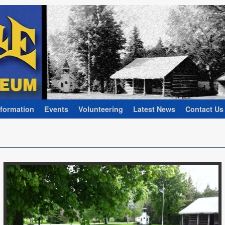
nformation
Events
Volunteering
Latest News
Contact Us