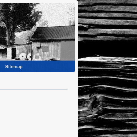
Sitemap