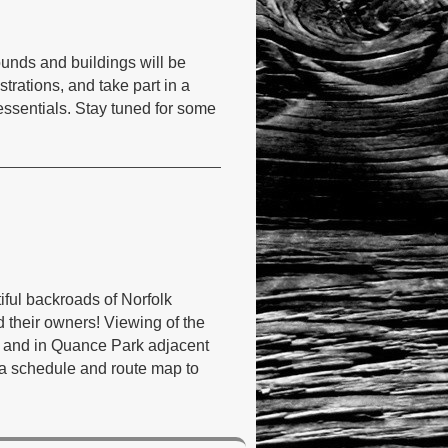
ounds and buildings will be
trations, and take part in a
 essentials. Stay tuned for some
tiful backroads of Norfolk
nd their owners! Viewing of the
e, and in Quance Park adjacent
 a schedule and route map to