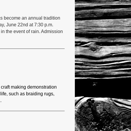
as become an annual tradition
ay, June 22nd at 7:30 p.m.
 in the event of rain. Admission
 craft making demonstration
 life, such as braiding rugs,
.