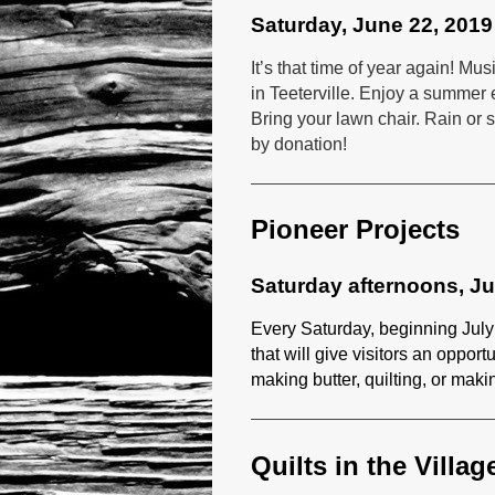
Saturday, June 22, 2019
It’s that time of year again! 
in Teeterville. Enjoy a summer 
Bring your lawn chair. Rain or s
by donation!
Pioneer Projects
Saturday afternoons, J
Every Saturday, beginning July
that will give visitors an opport
making butter, quilting, or maki
Quilts in the Villag