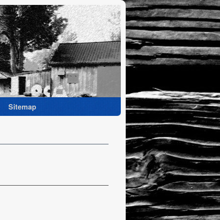
Sitemap