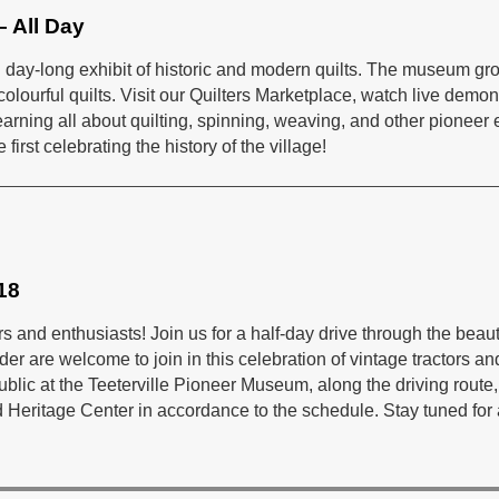
– All Day
ial day-long exhibit of historic and modern quilts. The museum gr
ourful quilts. Visit our Quilters Marketplace, watch live demons
s learning all about quilting, spinning, weaving, and other pioneer
 first celebrating the history of the village!
18
rs and enthusiasts! Join us for a half-day drive through the beau
der are welcome to join in this celebration of vintage tractors a
public at the Teeterville Pioneer Museum, along the driving rout
eritage Center in accordance to the schedule. Stay tuned for