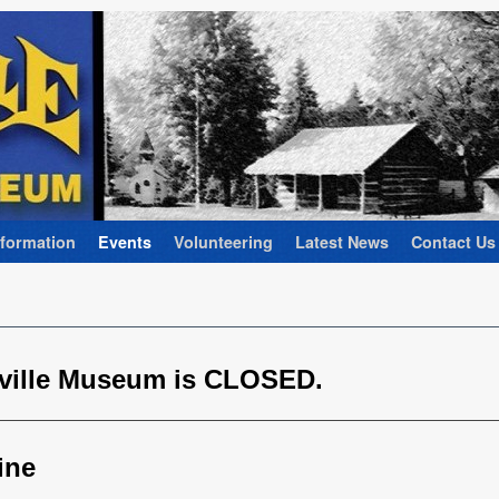
nformation
Events
Volunteering
Latest News
Contact Us
rville Museum is CLOSED.
ine