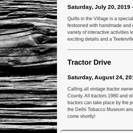
Saturday, July 20, 2019 
Quilts in the Village is a spec
festooned with handmade and col
variety of interactive activitie
exciting details and a Teeterville
Tractor Drive
Saturday, August 24, 20
Calling all vintage tractor owne
County. All tractors 1980 and ol
tractors can take place by the 
the Delhi Tobacco Museum and H
come shortly!