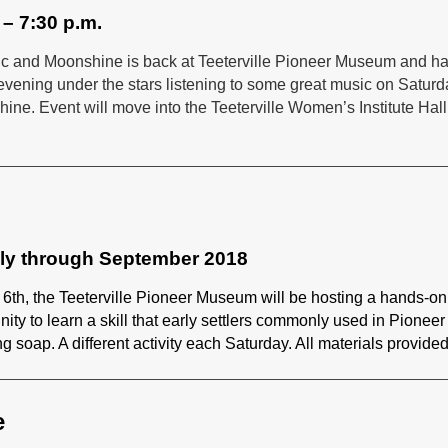
 – 7:30 p.m.
Music and Moonshine is back at Teeterville Pioneer Museum and h
evening under the stars listening to some great music on Saturd
hine. Event will move into the Teeterville Women’s Institute Hall
uly through September 2018
 6th, the Teeterville Pioneer Museum will be hosting a hands-on
unity to learn a skill that early settlers commonly used in Pioneer
ng soap. A different activity each Saturday. All materials provided
e