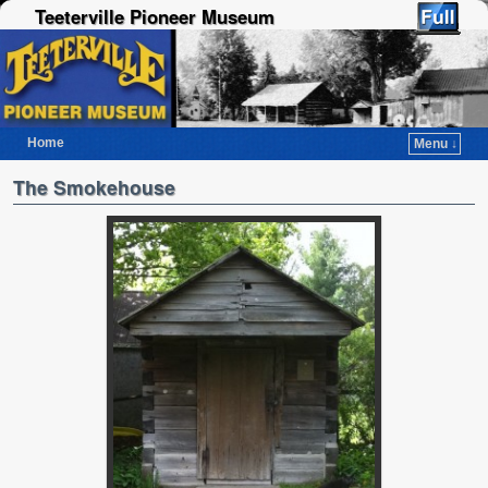
Teeterville Pioneer Museum
Home
Menu ↓
Skip to primary content
Skip to secondary content
The Smokehouse