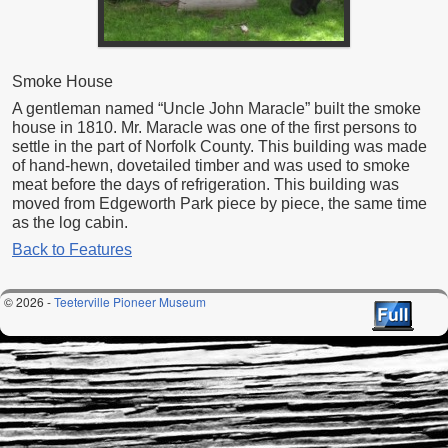
Smoke House
A gentleman named “Uncle John Maracle” built the smoke
house in 1810. Mr. Maracle was one of the first persons to
settle in the part of Norfolk County. This building was made
of hand-hewn, dovetailed timber and was used to smoke
meat before the days of refrigeration. This building was
moved from Edgeworth Park piece by piece, the same time
as the log cabin.
Back to Features
© 2026 -
Teeterville Pioneer Museum